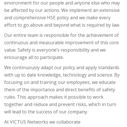
environment for our people and anyone else who may
be affected by our actions. We implement an extensive
and comprehensive HSE policy and we make every
effort to go above and beyond what is required by law.
Our entire team is responsible for the achievement of
continuous and measurable improvement of this core
value. Safety is everyone’s responsibility and we
encourage all to participate.
We continuously adapt our policy and apply standards
with up to date knowledge, technology and science. By
focusing on and training our employees, we educate
them of the importance and direct benefits of safety
rules. This approach makes it possible to work
together and reduce and prevent risks, which in turn
will lead to the success of our company.
At VICTUS Networks we collaborate