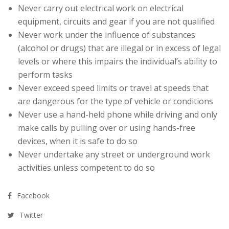
Never carry out electrical work on electrical
equipment, circuits and gear if you are not qualified
Never work under the influence of substances
(alcohol or drugs) that are illegal or in excess of legal
levels or where this impairs the individual’s ability to
perform tasks
Never exceed speed limits or travel at speeds that
are dangerous for the type of vehicle or conditions
Never use a hand-held phone while driving and only
make calls by pulling over or using hands-free
devices, when it is safe to do so
Never undertake any street or underground work
activities unless competent to do so
Facebook
Twitter