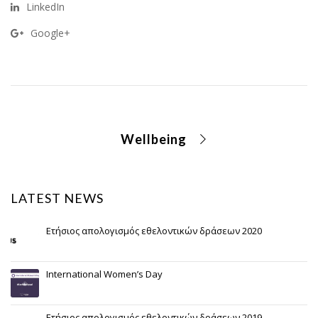
LinkedIn
Google+
Wellbeing
LATEST NEWS
Ετήσιος απολογισμός εθελοντικών δράσεων 2020
International Women’s Day
Ετήσιος απολογισμός εθελοντικών δράσεων 2019