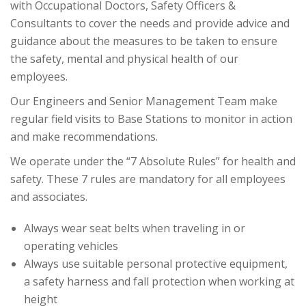
with Occupational Doctors, Safety Officers &
Consultants to cover the needs and provide advice and
guidance about the measures to be taken to ensure
the safety, mental and physical health of our
employees.
Our Engineers and Senior Management Team make
regular field visits to Base Stations to monitor in action
and make recommendations.
We operate under the “7 Absolute Rules” for health and
safety. These 7 rules are mandatory for all employees
and associates.
Always wear seat belts when traveling in or
operating vehicles
Always use suitable personal protective equipment,
a safety harness and fall protection when working at
height