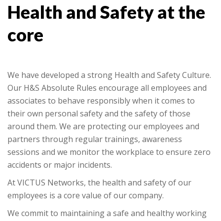
Health and Safety at the
core
We have developed a strong Health and Safety Culture.
Our H&S Absolute Rules encourage all employees and
associates to behave responsibly when it comes to
their own personal safety and the safety of those
around them. We are protecting our employees and
partners through regular trainings, awareness
sessions and we monitor the workplace to ensure zero
accidents or major incidents.
At VICTUS Networks, the health and safety of our
employees is a core value of our company.
We commit to maintaining a safe and healthy working