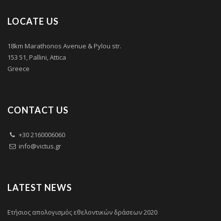
LOCATE US
18km Marathonos Avenue & Pylou str.
153 51, Pallini, Attica
Greece
CONTACT US
+30 2160006060
info@victus.gr
LATEST NEWS
Ετήσιος απολογισμός εθελοντικών δράσεων 2020